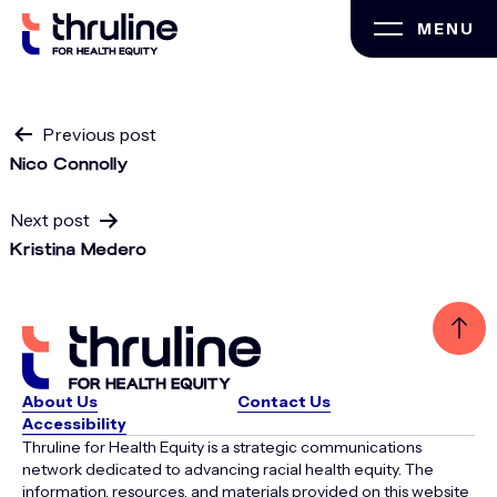
Skip
MENU
to
content
Post
Previous post
Nico Connolly
navigation
Next post
Kristina Medero
About Us
Contact Us
Accessibility
Thruline for Health Equity is a strategic communications
network dedicated to advancing racial health equity. The
information, resources, and materials provided on this website