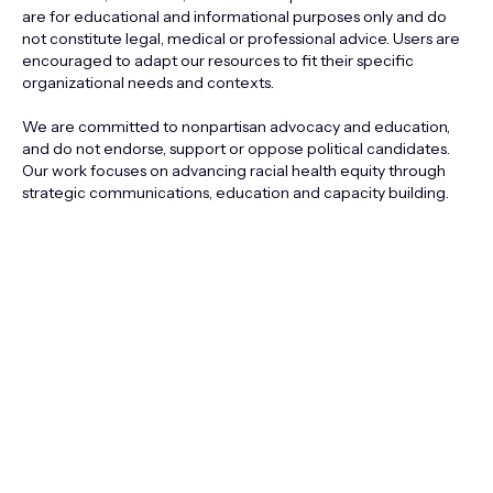
are for educational and informational purposes only and do
not constitute legal, medical or professional advice. Users are
encouraged to adapt our resources to fit their specific
organizational needs and contexts.
We are committed to nonpartisan advocacy and education,
and do not endorse, support or oppose political candidates.
Our work focuses on advancing racial health equity through
strategic communications, education and capacity building.