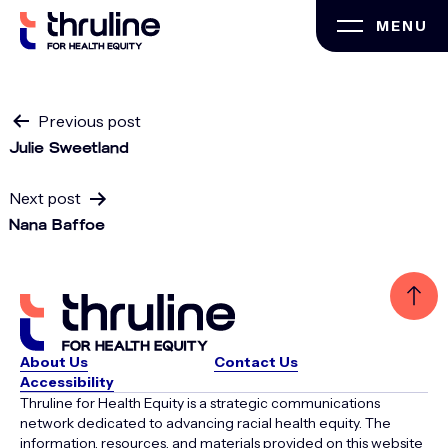
Skip
MENU
to
content
Post
Previous post
Julie Sweetland
navigation
Next post
Nana Baffoe
About Us
Contact Us
Accessibility
Thruline for Health Equity is a strategic communications
network dedicated to advancing racial health equity. The
information, resources, and materials provided on this website