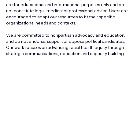
are for educational and informational purposes only and do
not constitute legal, medical or professional advice. Users are
encouraged to adapt our resources to fit their specific
organizational needs and contexts.
We are committed to nonpartisan advocacy and education,
and do not endorse, support or oppose political candidates.
Our work focuses on advancing racial health equity through
strategic communications, education and capacity building.