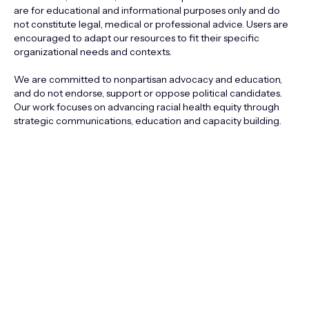
are for educational and informational purposes only and do
not constitute legal, medical or professional advice. Users are
encouraged to adapt our resources to fit their specific
organizational needs and contexts.
We are committed to nonpartisan advocacy and education,
and do not endorse, support or oppose political candidates.
Our work focuses on advancing racial health equity through
strategic communications, education and capacity building.