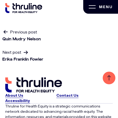
Skip
MENU
to
content
Post
Previous post
Quin Mudry Nelson
navigation
Next post
Erika Franklin Fowler
About Us
Contact Us
Accessibility
Thruline for Health Equity is a strategic communications
network dedicated to advancing racial health equity. The
information, resources, and materials provided on this website