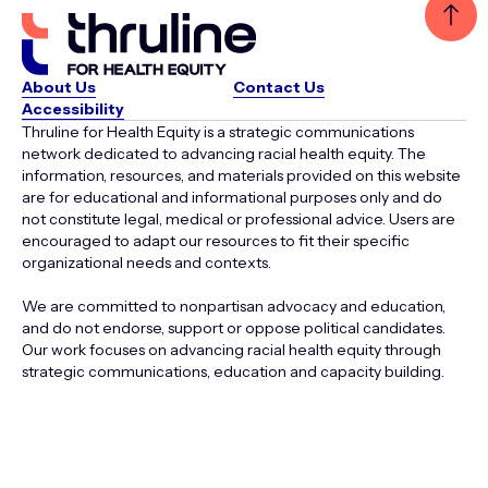
About Us
Contact Us
Accessibility
Thruline for Health Equity is a strategic communications
network dedicated to advancing racial health equity. The
information, resources, and materials provided on this website
are for educational and informational purposes only and do
not constitute legal, medical or professional advice. Users are
encouraged to adapt our resources to fit their specific
organizational needs and contexts.
We are committed to nonpartisan advocacy and education,
and do not endorse, support or oppose political candidates.
Our work focuses on advancing racial health equity through
strategic communications, education and capacity building.