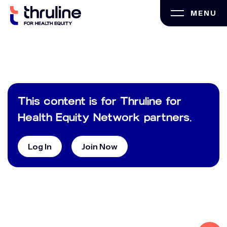
Skip
MENU
to
content
This content is for Thruline for
Health Equity Network partners.
Log In
Join Now