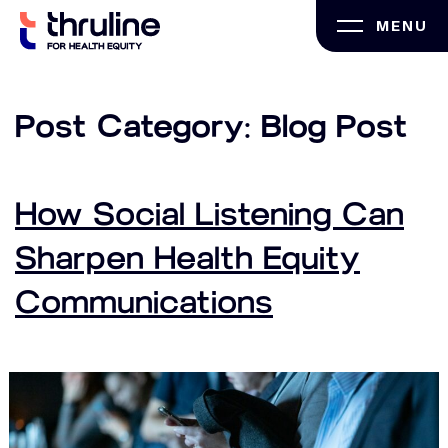
Skip
MENU
to
content
Post Category:
Blog Post
How Social Listening Can
Sharpen Health Equity
Communications