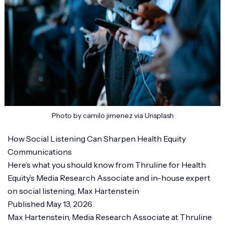
Photo by camilo jimenez via Unsplash
How Social Listening Can Sharpen Health Equity
Communications
Here’s what you should know from Thruline for Health
Equity’s Media Research Associate and in-house expert
on social listening, Max Hartenstein
Published May 13, 2026
Max Hartenstein, Media Research Associate at Thruline