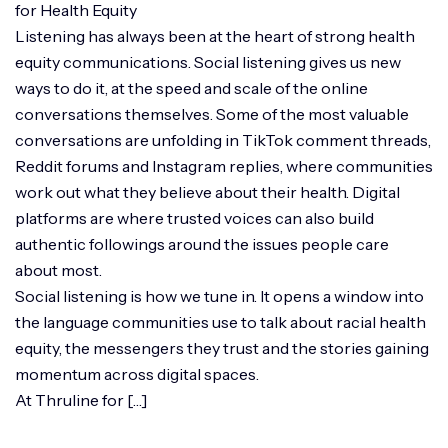
for Health Equity
Listening has always been at the heart of strong health
equity communications. Social listening gives us new
ways to do it, at the speed and scale of the online
conversations themselves. Some of the most valuable
conversations are unfolding in TikTok comment threads,
Reddit forums and Instagram replies, where communities
work out what they believe about their health. Digital
platforms are where trusted voices can also build
authentic followings around the issues people care
about most.
Social listening is how we tune in. It opens a window into
the language communities use to talk about racial health
equity, the messengers they trust and the stories gaining
momentum across digital spaces.
At Thruline for […]