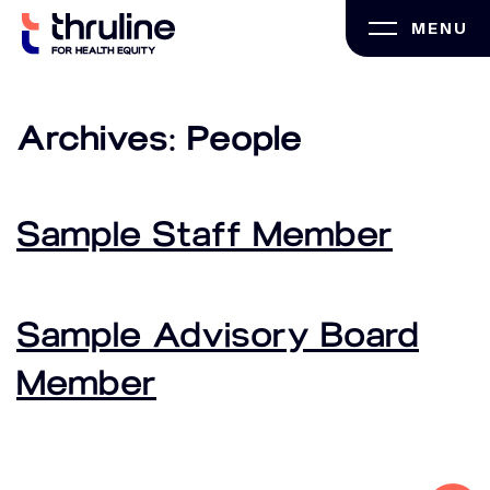
Skip
MENU
to
content
Archives:
People
Sample Staff Member
Sample Advisory Board
Member