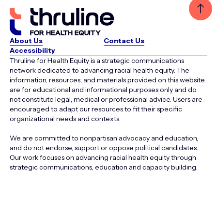
About Us
Contact Us
Accessibility
Thruline for Health Equity is a strategic communications
network dedicated to advancing racial health equity. The
information, resources, and materials provided on this website
are for educational and informational purposes only and do
not constitute legal, medical or professional advice. Users are
encouraged to adapt our resources to fit their specific
organizational needs and contexts.
We are committed to nonpartisan advocacy and education,
and do not endorse, support or oppose political candidates.
Our work focuses on advancing racial health equity through
strategic communications, education and capacity building.