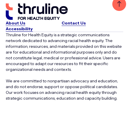
About Us
Contact Us
Accessibility
Thruline for Health Equity is a strategic communications
network dedicated to advancing racial health equity. The
information, resources, and materials provided on this website
are for educational and informational purposes only and do
not constitute legal, medical or professional advice. Users are
encouraged to adapt our resources to fit their specific
organizational needs and contexts.
We are committed to nonpartisan advocacy and education,
and do not endorse, support or oppose political candidates.
Our work focuses on advancing racial health equity through
strategic communications, education and capacity building.