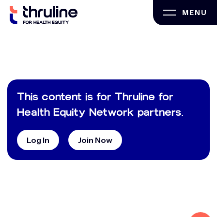
Skip
MENU
to
content
This content is for Thruline for
Health Equity Network partners.
Log In
Join Now