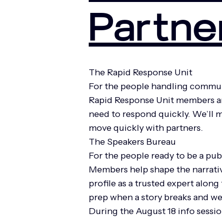
Partne
The Rapid Response Unit
For the people handling commun
Rapid Response Unit members are
need to respond quickly. We’ll m
move quickly with partners.
The Speakers Bureau
For the people ready to be a pub
Members help shape the narrativ
profile as a trusted expert alon
prep when a story breaks and we
During the August 18 info session