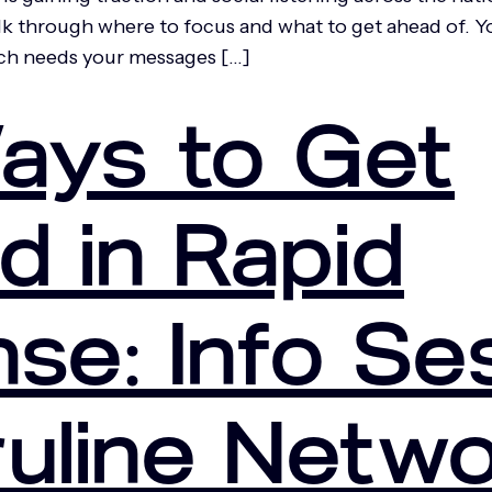
 through where to focus and what to get ahead of. You w
ich needs your messages […]
ays to Get
d in Rapid
se: Info Se
ruline Netw