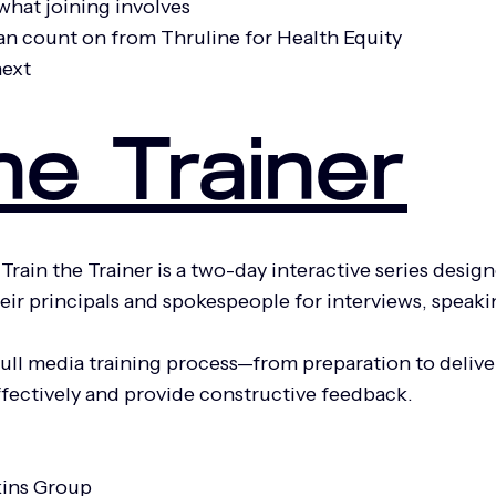
what joining involves
an count on from Thruline for Health Equity
next
he Trainer
Train the Trainer is a two-day interactive series des
 their principals and spokespeople for interviews, spe
ull media training process—from preparation to deliver
effectively and provide constructive feedback.
kins Group