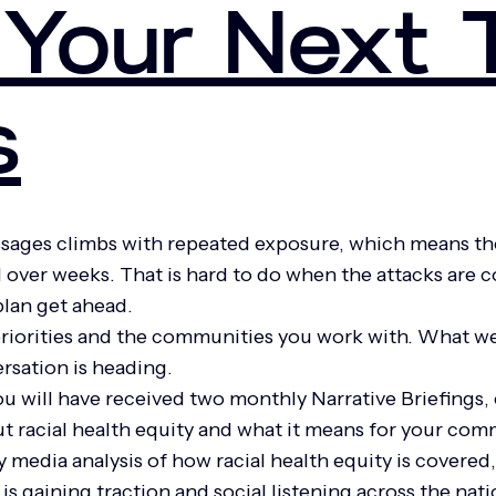
Your Next 
s
ssages climbs with repeated exposure, which means th
 over weeks. That is hard to do when the attacks are 
 plan get ahead.
priorities and the communities you work with. What we
rsation is heading.
will have received two monthly Narrative Briefings, e
t racial health equity and what it means for your co
media analysis of how racial health equity is covered
is gaining traction and social listening across the nat