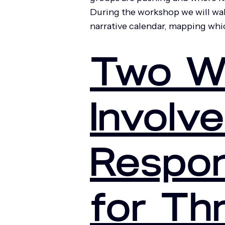
During the workshop we will walk
narrative calendar, mapping wh
Two W
Involve
Respon
for Th