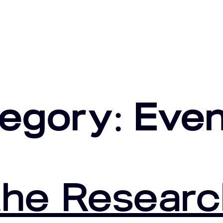
tegory:
Even
he Researc