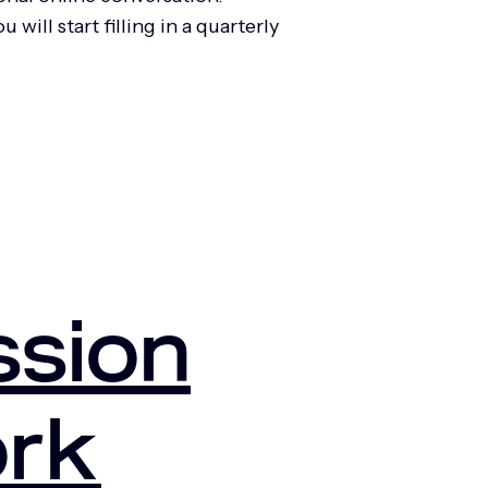
ill start filling in a quarterly
ssion
ork