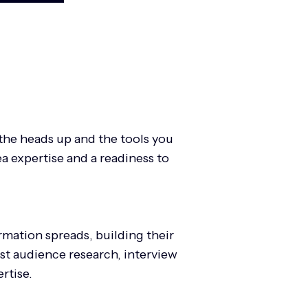
the heads up and the tools you
a expertise and a readiness to
mation spreads, building their
est audience research, interview
ertise.