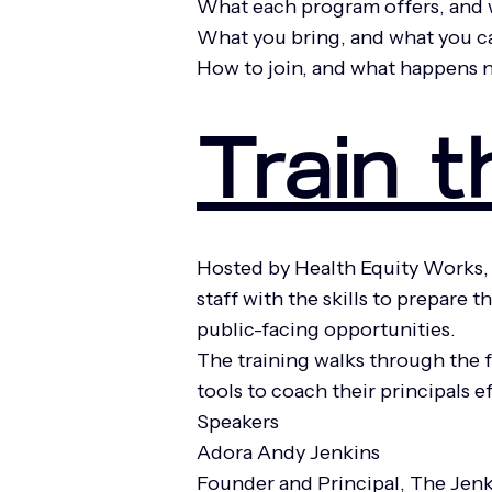
What each program offers, and 
What you bring, and what you c
How to join, and what happens 
Train t
Hosted by Health Equity Works, 
staff with the skills to prepare
public-facing opportunities.
The training walks through the f
tools to coach their principals 
Speakers
Adora Andy Jenkins
Founder and Principal, The Jen