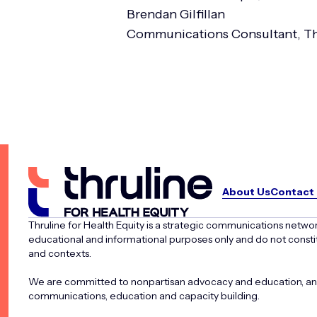
Brendan Gilfillan
Communications Consultant, Th
About Us
Contact
Thruline for Health Equity is a strategic communications networ
educational and informational purposes only and do not constit
and contexts.
We are committed to nonpartisan advocacy and education, and d
communications, education and capacity building.