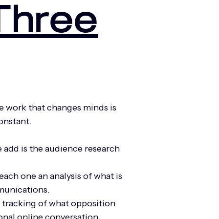
Three
e work that changes minds is
constant.
 add is the audience research
ach one an analysis of what is
mmunications.
, tracking of what opposition
ional online conversation.