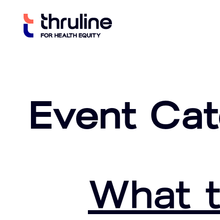
Skip
to
content
Event Ca
What t