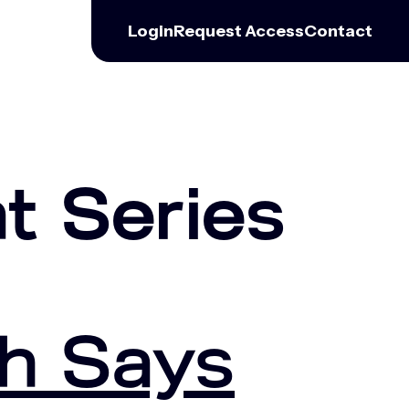
Login
Request
Access
Contact
t Series
h Says