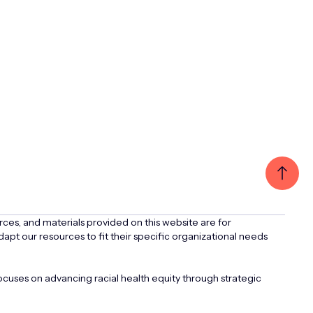
rces, and materials provided on this website are for
apt our resources to fit their specific organizational needs
uses on advancing racial health equity through strategic