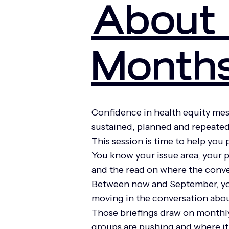
About 
Month
Confidence in health equity me
sustained, planned and repeated
This session is time to help you
You know your issue area, your 
and the read on where the conve
Between now and September, you 
moving in the conversation abou
Those briefings draw on monthly 
groups are pushing and where it 