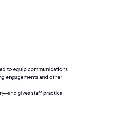
igned to equip communications
aking engagements and other
y—and gives staff practical