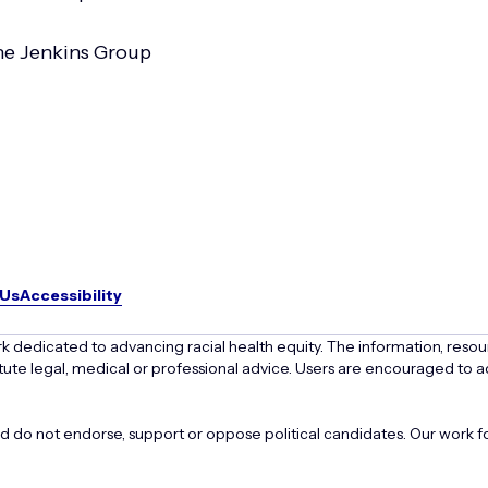
e Jenkins Group
 Us
Accessibility
k dedicated to advancing racial health equity. The information, resou
ute legal, medical or professional advice. Users are encouraged to ad
o not endorse, support or oppose political candidates. Our work foc