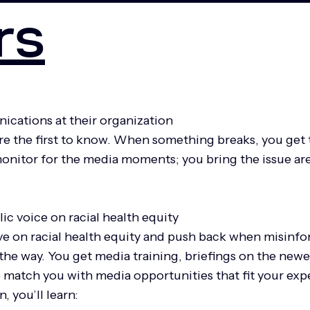
rs
ications at their organization
 the first to know. When something breaks, you get 
onitor for the media moments; you bring the issue are
lic voice on racial health equity
e on racial health equity and push back when misinfor
g the way. You get media training, briefings on the new
 match you with media opportunities that fit your exp
, you’ll learn: