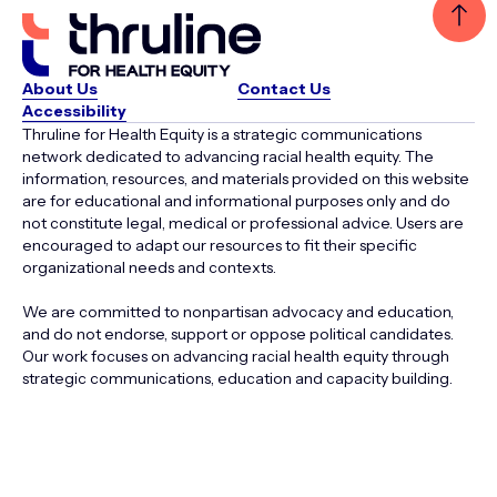
About Us
Contact Us
Accessibility
Thruline for Health Equity is a strategic communications
network dedicated to advancing racial health equity. The
information, resources, and materials provided on this website
are for educational and informational purposes only and do
not constitute legal, medical or professional advice. Users are
encouraged to adapt our resources to fit their specific
organizational needs and contexts.
We are committed to nonpartisan advocacy and education,
and do not endorse, support or oppose political candidates.
Our work focuses on advancing racial health equity through
strategic communications, education and capacity building.