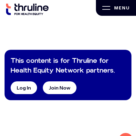
Skip
MENU
to
content
This content is for Thruline for
Health Equity Network partners.
Log In
Join Now