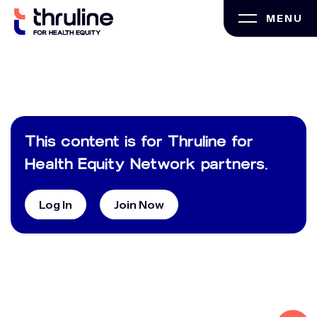
Skip
MENU
to
content
This content is for Thruline for
Health Equity Network partners.
Log In
Join Now