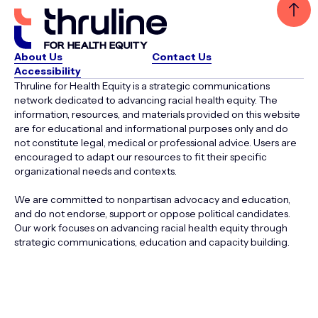
About Us
Contact Us
Accessibility
Thruline for Health Equity is a strategic communications
network dedicated to advancing racial health equity. The
information, resources, and materials provided on this website
are for educational and informational purposes only and do
not constitute legal, medical or professional advice. Users are
encouraged to adapt our resources to fit their specific
organizational needs and contexts.
We are committed to nonpartisan advocacy and education,
and do not endorse, support or oppose political candidates.
Our work focuses on advancing racial health equity through
strategic communications, education and capacity building.