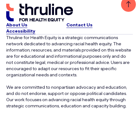
About Us
Contact Us
Accessibility
Thruline for Health Equity is a strategic communications
network dedicated to advancing racial health equity. The
information, resources, and materials provided on this website
are for educational and informational purposes only and do
not constitute legal, medical or professional advice. Users are
encouraged to adapt our resources to fit their specific
organizational needs and contexts.
We are committed to nonpartisan advocacy and education,
and do not endorse, support or oppose political candidates.
Our work focuses on advancing racial health equity through
strategic communications, education and capacity building.