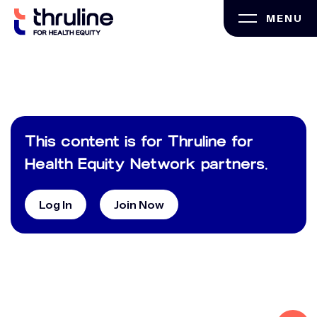
Skip
MENU
to
content
This content is for Thruline for
Health Equity Network partners.
Log In
Join Now