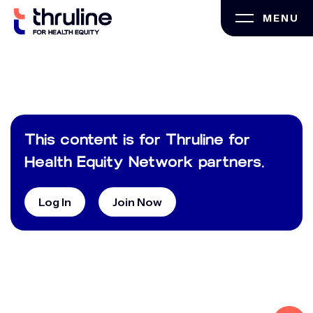
Skip
MENU
to
content
This content is for Thruline for
Health Equity Network partners.
Log In
Join Now