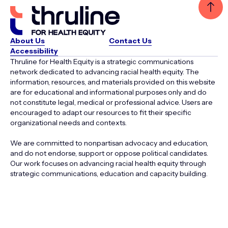
About Us
Contact Us
Accessibility
Thruline for Health Equity is a strategic communications
network dedicated to advancing racial health equity. The
information, resources, and materials provided on this website
are for educational and informational purposes only and do
not constitute legal, medical or professional advice. Users are
encouraged to adapt our resources to fit their specific
organizational needs and contexts.
We are committed to nonpartisan advocacy and education,
and do not endorse, support or oppose political candidates.
Our work focuses on advancing racial health equity through
strategic communications, education and capacity building.