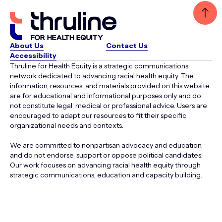
About Us
Contact Us
Accessibility
Thruline for Health Equity is a strategic communications
network dedicated to advancing racial health equity. The
information, resources, and materials provided on this website
are for educational and informational purposes only and do
not constitute legal, medical or professional advice. Users are
encouraged to adapt our resources to fit their specific
organizational needs and contexts.
We are committed to nonpartisan advocacy and education,
and do not endorse, support or oppose political candidates.
Our work focuses on advancing racial health equity through
strategic communications, education and capacity building.