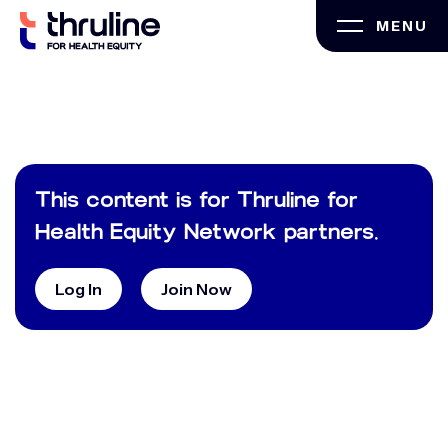
Skip
MENU
to
content
This content is for Thruline for
Health Equity Network partners.
Log In
Join Now