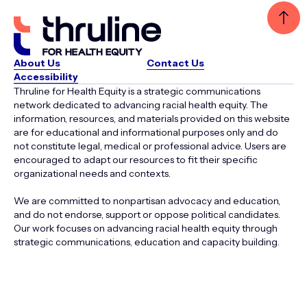
About Us
Contact Us
Accessibility
Thruline for Health Equity is a strategic communications
network dedicated to advancing racial health equity. The
information, resources, and materials provided on this website
are for educational and informational purposes only and do
not constitute legal, medical or professional advice. Users are
encouraged to adapt our resources to fit their specific
organizational needs and contexts.
We are committed to nonpartisan advocacy and education,
and do not endorse, support or oppose political candidates.
Our work focuses on advancing racial health equity through
strategic communications, education and capacity building.