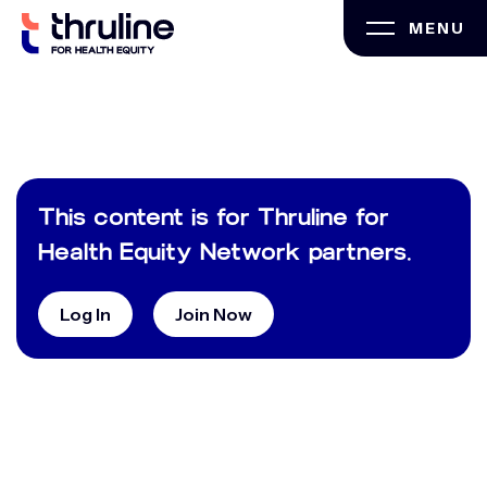
Skip
MENU
to
content
This content is for Thruline for
Health Equity Network partners.
Log In
Join Now