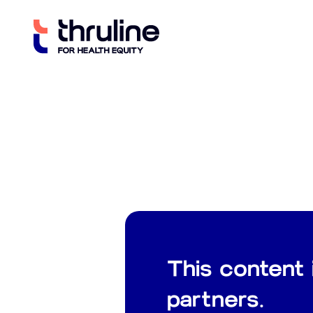
Skip
to
content
This content 
partners.