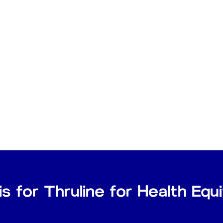
is for Thruline for Health Eq