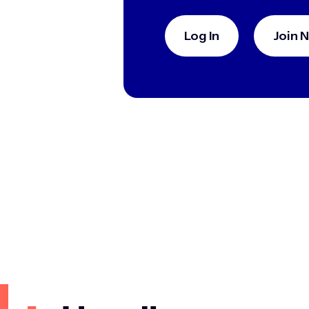
Log In
Join 