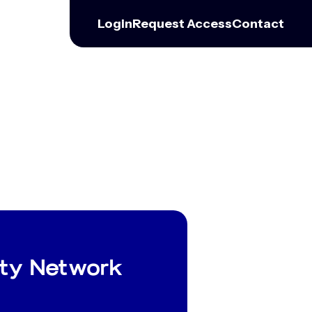
Login
Request
Access
Contact
uity Network